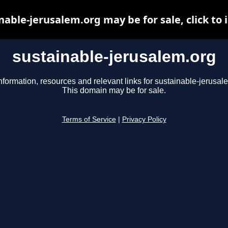
nable-jerusalem.org may be for sale, click to 
sustainable-jerusalem.org
nformation, resources and relevant links for sustainable-jerusal
This domain may be for sale.
Terms of Service
|
Privacy Policy