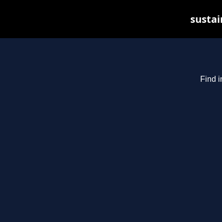
sustai
Find i