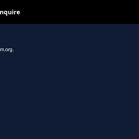
inquire
em.org.